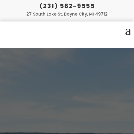
(231) 582-9555
27 South Lake St, Boyne City, MI 49712