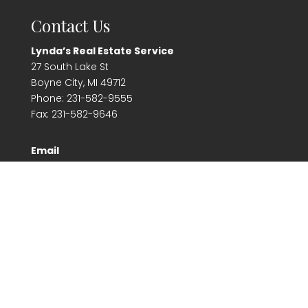
Contact Us
Lynda’s Real Estate Service
27 South Lake St
Boyne City, MI 49712
Phone: 231-582-9555
Fax: 231-582-9646
Email
lynda@lyndasrealestateservice.com
Disclaimer
Information is from the multiple listing service and
neither suggests nor infers that the agent or
Lyndas Real Estate Service participated as either
the listing or cooperating agent or broker in the
sale or purchase of the properties depicted.