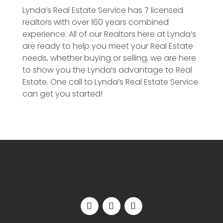
Lynda’s Real Estate Service has 7 licensed
realtors with over 160 years combined
experience. All of our Realtors here at Lynda’s
are ready to help you meet your Real Estate
needs, whether buying or selling, we are here
to show you the Lynda’s advantage to Real
Estate. One call to Lynda’s Real Estate Service
can get you started!