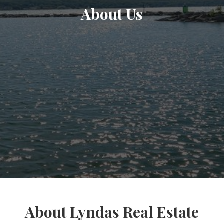
About Us
About Lyndas Real Estate