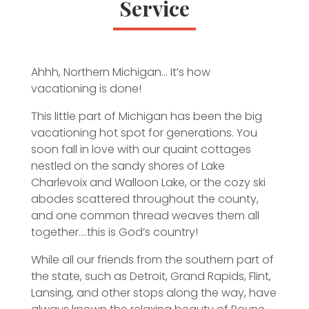
Service
Ahhh, Northern Michigan… It’s how
vacationing is done!
This little part of Michigan has been the big
vacationing hot spot for generations. You
soon fall in love with our quaint cottages
nestled on the sandy shores of Lake
Charlevoix and Walloon Lake, or the cozy ski
abodes scattered throughout the county,
and one common thread weaves them all
together….this is God’s country!
While all our friends from the southern part of
the state, such as Detroit, Grand Rapids, Flint,
Lansing, and other stops along the way, have