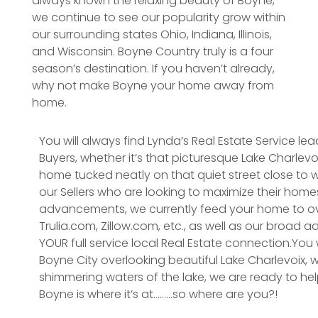
always known the relaxing beauty of Boyne,
we continue to see our popularity grow within
our surrounding states Ohio, Indiana, Illinois,
and Wisconsin. Boyne Country truly is a four
season’s destination. If you haven’t already,
why not make Boyne your home away from
home.
You will always find Lynda’s Real Estate Service lea
Buyers, whether it’s that picturesque Lake Charlev
home tucked neatly on that quiet street close to w
our Sellers who are looking to maximize their homes
advancements, we currently feed your home to ove
Trulia.com, Zillow.com, etc., as well as our broad a
YOUR full service local Real Estate connection.You wi
Boyne City overlooking beautiful Lake Charlevoix, 
shimmering waters of the lake, we are ready to hel
Boyne is where it’s at………so where are you?!